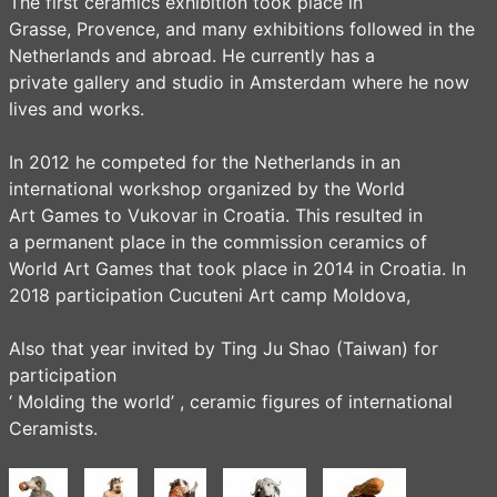
The first ceramics exhibition took place in
Grasse, Provence, and many exhibitions followed in the
Netherlands and abroad. He currently has a
private gallery and studio in Amsterdam where he now
lives and works.
In 2012 he competed for the Netherlands in an
international workshop organized by the World
Art Games to Vukovar in Croatia. This resulted in
a permanent place in the commission ceramics of
World Art Games that took place in 2014 in Croatia. In
2018 participation Cucuteni Art camp Moldova,
Also that year invited by Ting Ju Shao (Taiwan) for
participation
‘ Molding the world’ , ceramic figures of international
Ceramists.