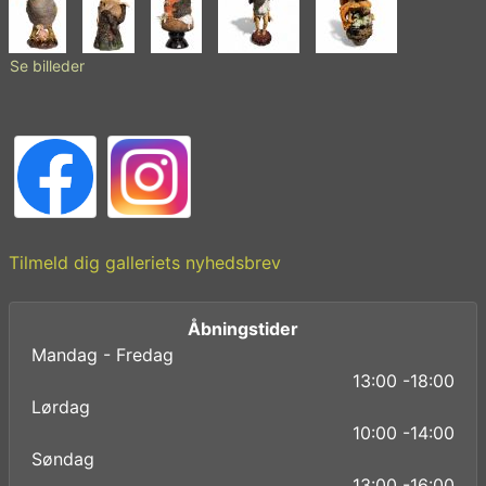
Se billeder
Tilmeld dig galleriets nyhedsbrev
Åbningstider
Mandag - Fredag
13:00 -18:00
Lørdag
10:00 -14:00
Søndag
13:00 -16:00