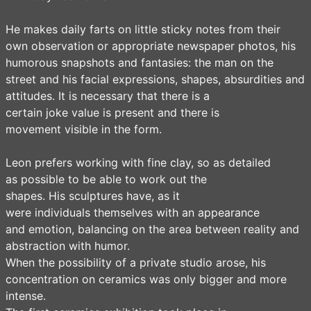
He makes daily farts on little sticky notes from their
own observation or appropriate newspaper photos, his
humorous snapshots and fantasies: the man on the
street and his facial expressions, shapes, absurdities and
attitudes. It is necessary that there is a
certain joke value is present and there is
movement visible in the form.
Leon prefers working with fine clay, so as detailed
as possible to be able to work out the
shapes. His sculptures have, as it
were individuals themselves with an appearance
and emotion, balancing on the area between reality and
abstraction with humor.
When the possibility of a private studio arose, his
concentration on ceramics was only bigger and more
intense.