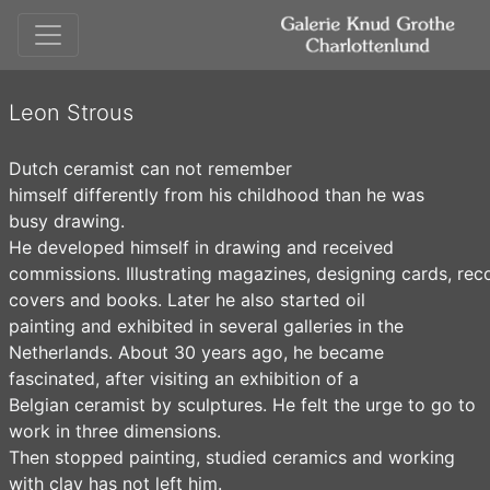
Leon Strous
Dutch ceramist can not remember
himself differently from his childhood than he was
busy drawing.
He developed himself in drawing and received
commissions. Illustrating magazines, designing cards, rec
covers and books. Later he also started oil
painting and exhibited in several galleries in the
Netherlands. About 30 years ago, he became
fascinated, after visiting an exhibition of a
Belgian ceramist by sculptures. He felt the urge to go to
work in three dimensions.
Then stopped painting, studied ceramics and working
with clay has not left him.